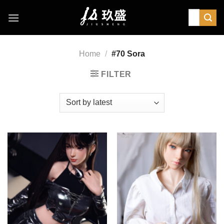
Skip
Search
to
for:
content
Home
/
#70 Sora
FILTER