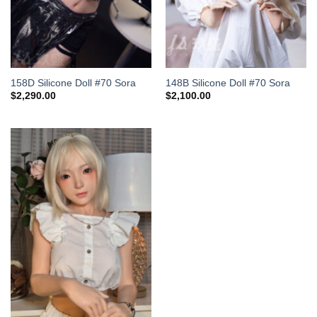
158D Silicone Doll #70 Sora
148B Silicone Doll #70 Sora
$
2,290.00
$
2,100.00